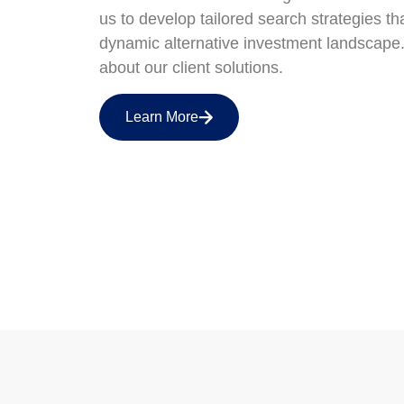
us to develop tailored search strategies th
dynamic alternative investment landscape
about our client solutions.
Learn More