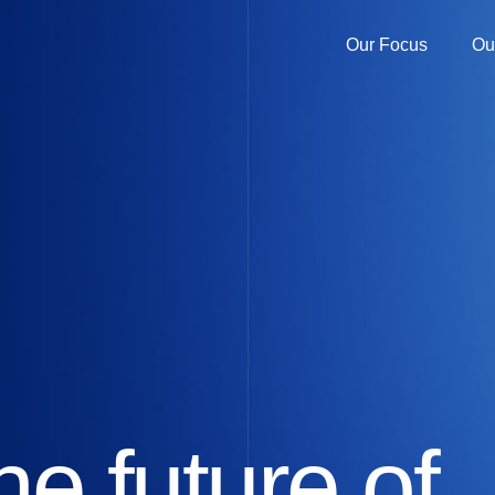
Our Focus
Ou
he future of