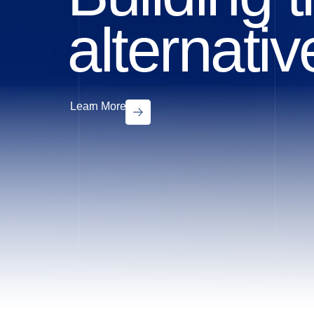
alternati
Learn More