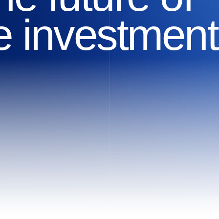
ve investment