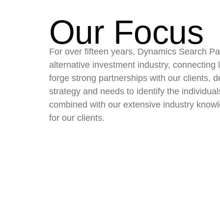
Our Focus
For over fifteen years, Dynamics Search Par
alternative investment industry, connecting le
forge strong partnerships with our clients, 
strategy and needs to identify the individua
combined with our extensive industry knowl
for our clients.