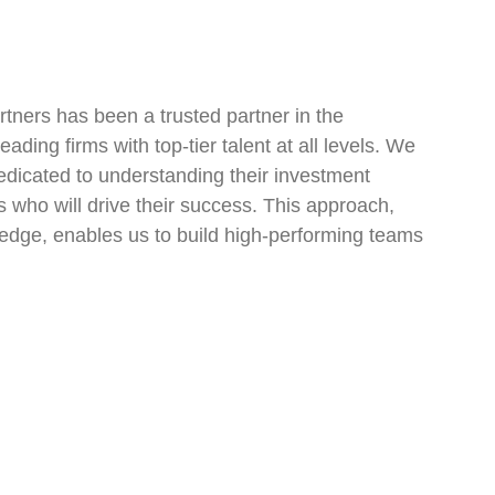
tners has been a trusted partner in the
ading firms with top-tier talent at all levels. We
dedicated to understanding their investment
ls who will drive their success. This approach,
edge, enables us to build high-performing teams