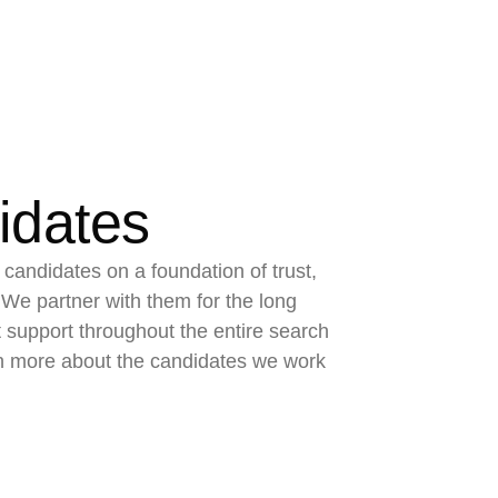
idates
 candidates on a foundation of trust,
We partner with them for the long
t support throughout the entire search
n more about the candidates we work