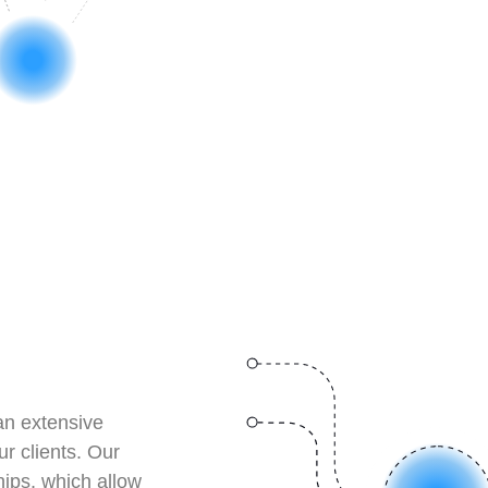
an extensive
ur clients. Our
hips, which allow