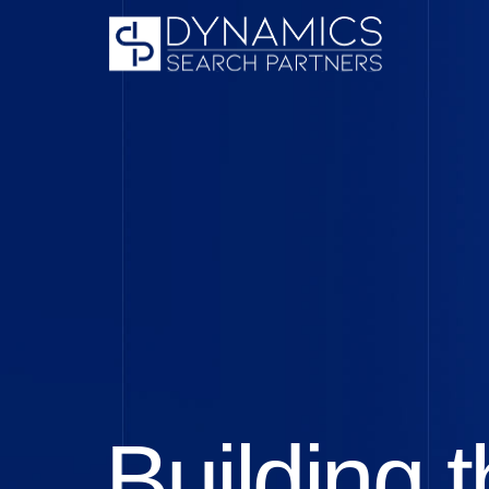
Building t