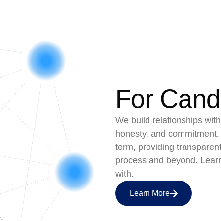
For Cand
We build relationships with
honesty, and commitment. 
term, providing transparen
process and beyond. Lear
with.
Learn More