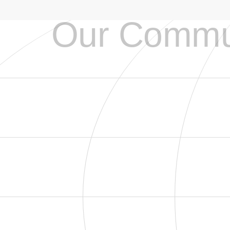
Our Commu