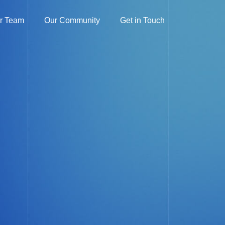
r Team
Our Community
Get in Touch