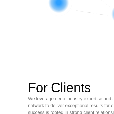
For Clients
We leverage deep industry expertise and 
network to deliver exceptional results for o
success is rooted in strong client relations