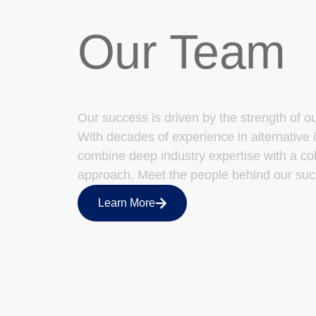
Our Team
Our success is driven by the strength of o
With decades of experience in alternative 
combine deep industry expertise with a col
approach. Meet the people behind our suc
Learn More