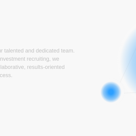
ur talented and dedicated team.
investment recruiting, we
laborative, results-oriented
cess.