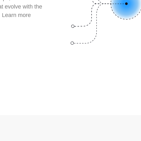
at evolve with the
. Learn more