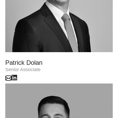
Patrick Dolan
Senior Associate