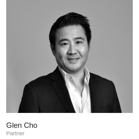
Glen Cho
Partner