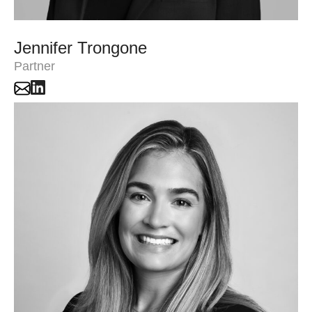
Jennifer Trongone
Partner