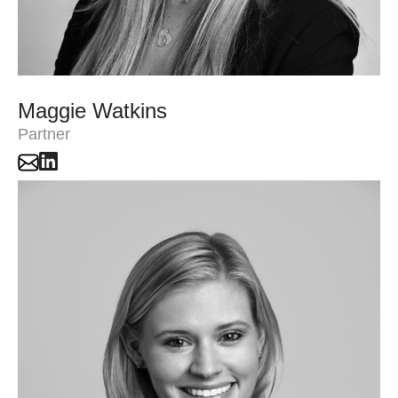
Maggie Watkins
Partner