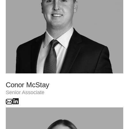
Conor McStay
Senior Associate