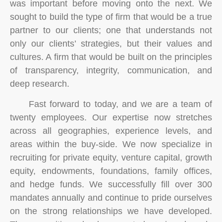
was important before moving onto the next. We
sought to build the type of firm that would be a true
partner to our clients; one that understands not
only our clients’ strategies, but their values and
cultures. A firm that would be built on the principles
of transparency, integrity, communication, and
deep research.
Fast forward to today, and we are a team of
twenty employees. Our expertise now stretches
across all geographies, experience levels, and
areas within the buy-side. We now specialize in
recruiting for private equity, venture capital, growth
equity, endowments, foundations, family offices,
and hedge funds. We successfully fill over 300
mandates annually and continue to pride ourselves
on the strong relationships we have developed.