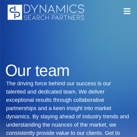
Our team
The driving force behind our success is our
talented and dedicated team. We deliver
exceptional results through collaborative
partnerships and a keen insight into market
dynamics. By staying ahead of industry trends and
understanding the nuances of the market, we
consistently provide value to our clients. Get to