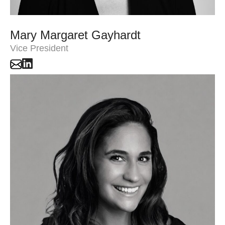
Mary Margaret Gayhardt
Vice President