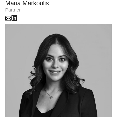
Maria Markoulis
Partner