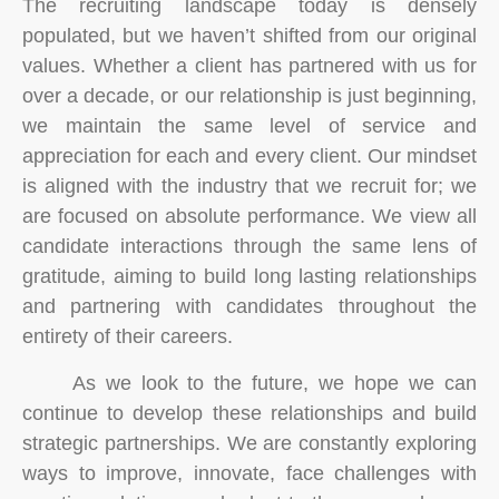
The recruiting landscape today is densely
populated, but we haven’t shifted from our original
values. Whether a client has partnered with us for
over a decade, or our relationship is just beginning,
we maintain the same level of service and
appreciation for each and every client. Our mindset
is aligned with the industry that we recruit for; we
are focused on absolute performance. We view all
candidate interactions through the same lens of
gratitude, aiming to build long lasting relationships
and partnering with candidates throughout the
entirety of their careers.
As we look to the future, we hope we can
continue to develop these relationships and build
strategic partnerships. We are constantly exploring
ways to improve, innovate, face challenges with