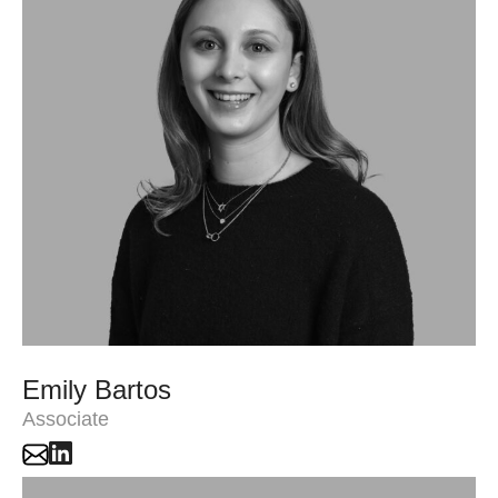
Emily Bartos
Associate