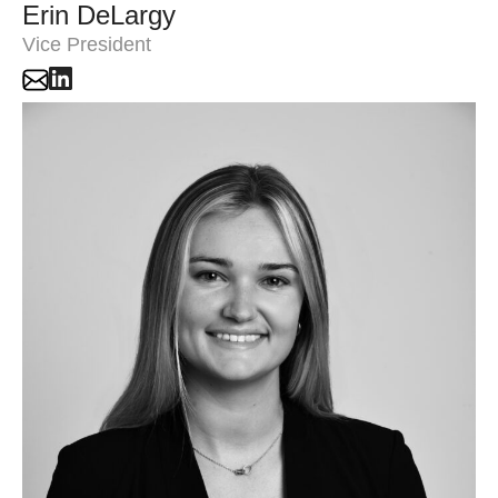
Erin DeLargy
Vice President