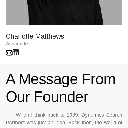
Charlotte Matthews
Associate
A Message From
Our Founder
When I think back to 1999, Dynamics Search
Partners was just an idea. Back then, the world of