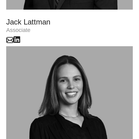
Jack Lattman
Associate