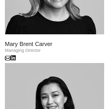
Mary Brent Carver
Managing Director