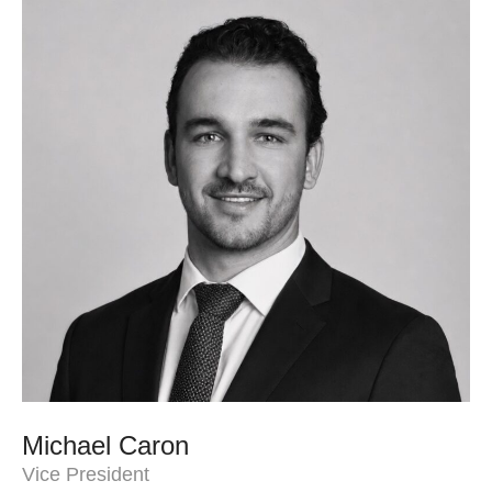
Michael Caron
Vice President