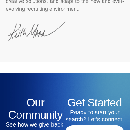
creative solutions, and adapt to the new and ever-
evolving recruiting environment.
Our
Get Started
Community
Ready to start your
search? Let’s connect.
See how we give back.