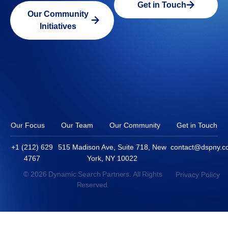
Get in Touch
Our Community
Initiatives
Our Focus
Our Team
Our Community
Get in Touch
+1 (212) 629
515 Madison Ave, Suite 718, New
contact@dspny.
4767
York, NY 10022
© 2026 Dynamic Search Partners. All Rights
Privacy Policy
Reserved.