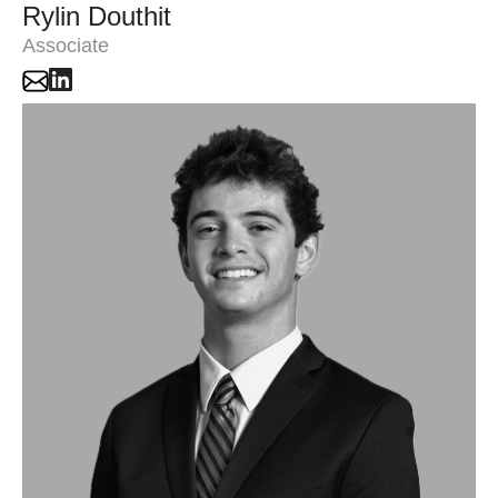
Rylin Douthit
Associate