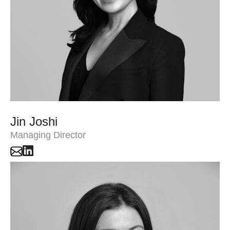
Jin Joshi
Managing Director