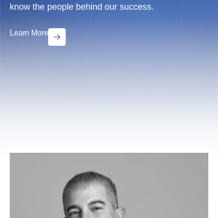
know the people behind our success.
Learn More