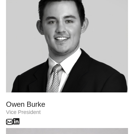
Owen Burke
Vice President