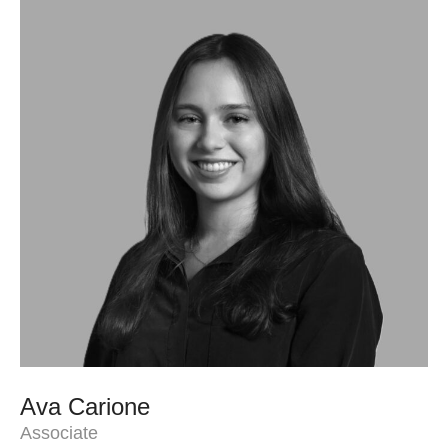
Ava Carione
Associate