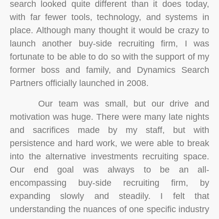
search looked quite different than it does today,
with far fewer tools, technology, and systems in
place. Although many thought it would be crazy to
launch another buy-side recruiting firm, I was
fortunate to be able to do so with the support of my
former boss and family, and Dynamics Search
Partners officially launched in 2008.
Our team was small, but our drive and
motivation was huge. There were many late nights
and sacrifices made by my staff, but with
persistence and hard work, we were able to break
into the alternative investments recruiting space.
Our end goal was always to be an all-
encompassing buy-side recruiting firm, by
expanding slowly and steadily. I felt that
understanding the nuances of one specific industry