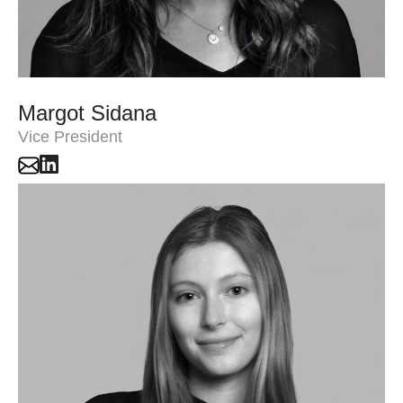
Margot Sidana
Vice President