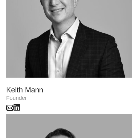
Keith Mann
Founder