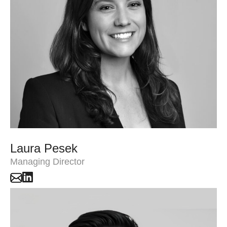
Laura Pesek
Managing Director