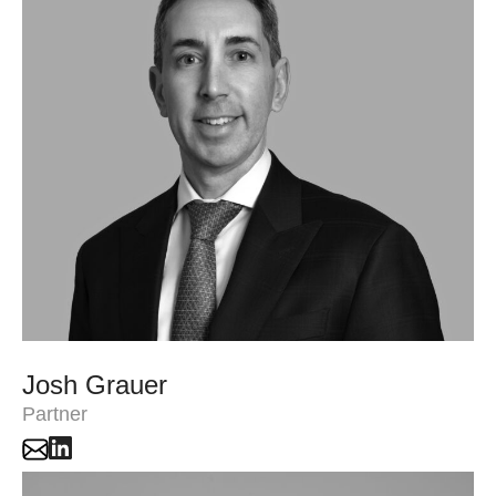
Josh Grauer
Partner