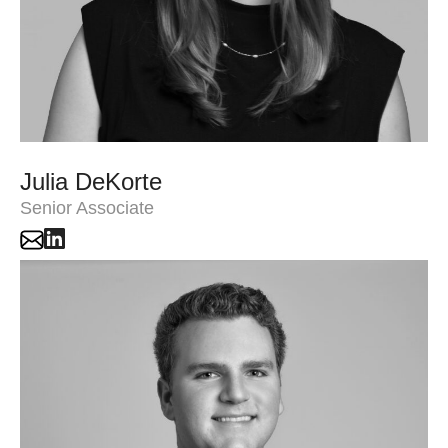
Julia DeKorte
Senior Associate