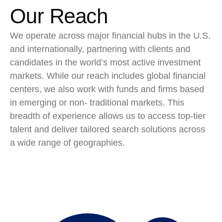
Our Reach
We operate across major financial hubs in the U.S.
and internationally, partnering with clients and
candidates in the world’s most active investment
markets. While our reach includes global financial
centers, we also work with funds and firms based
in emerging or non- traditional markets. This
breadth of experience allows us to access top-tier
talent and deliver tailored search solutions across
a wide range of geographies.