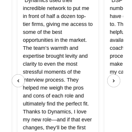
“Dynamics used their
“DSP introd
incredible network to put me
number of f
in front of half a dozen top-
have otherw
tier firms, giving me access to
to. They we
some of the best
helpful in p
opportunities in the market.
available op
The team’s warmth and
coaching me
expertise brought levity and
process, an
clarity to even the most
make the rig
stressful moments of the
my career g
interview process. They
helped me weigh the pros
and cons of each role and
ultimately find the perfect fit.
Thanks to Dynamics, I love
my new role—and if that ever
changes, they’ll be the first