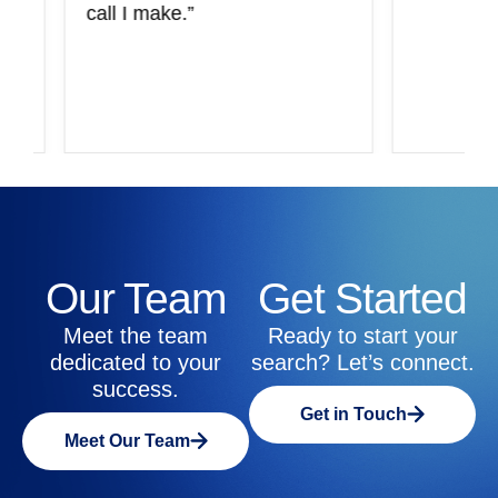
call I make.”
Our Team
Get Started
Meet the team
Ready to start your
dedicated to your
search? Let’s connect.
success.
Get in Touch
Meet Our Team