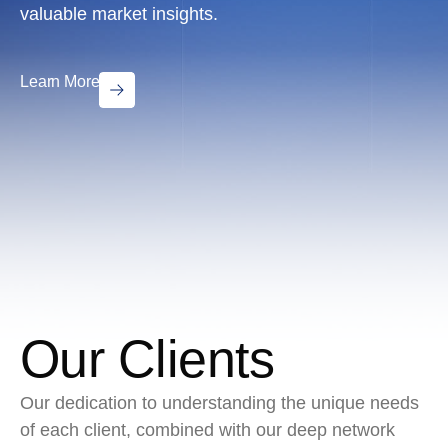
valuable market insights.
Learn More
Our Clients
Our dedication to understanding the unique needs
of each client, combined with our deep network