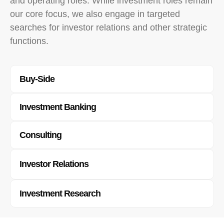
and operating roles. While investment roles remain
our core focus, we also engage in targeted
searches for investor relations and other strategic
functions.
Buy-Side​
Investment Banking
Consulting
Investor Relations
Investment Research