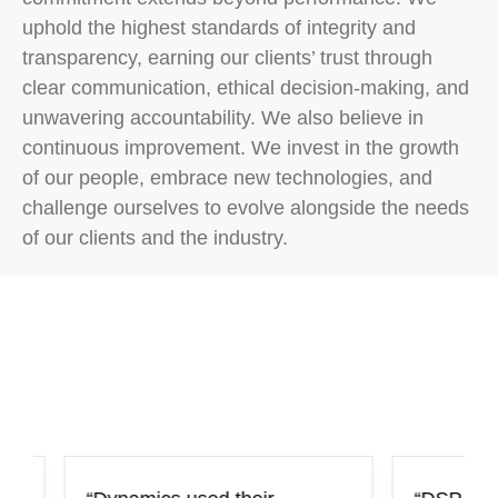
uphold the highest standards of integrity and
transparency, earning our clients’ trust through
clear communication, ethical decision-making, and
unwavering accountability. We also believe in
continuous improvement. We invest in the growth
of our people, embrace new technologies, and
challenge ourselves to evolve alongside the needs
Testimonials
of our clients and the industry.