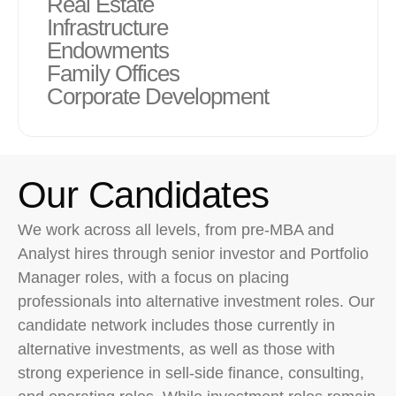
Real Estate
Infrastructure
Endowments
Family Offices
Corporate Development
Our Candidates
We work across all levels, from pre-MBA and
Analyst hires through senior investor and Portfolio
Manager roles, with a focus on placing
professionals into alternative investment roles. Our
candidate network includes those currently in
alternative investments, as well as those with
strong experience in sell-side finance, consulting,