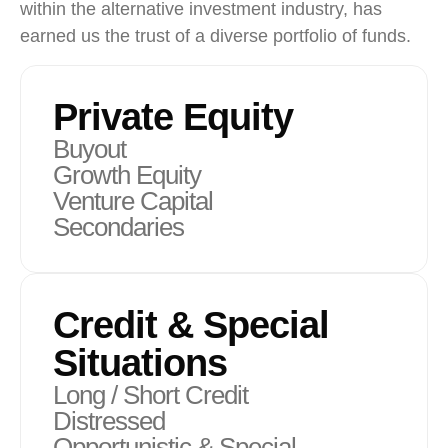
within the alternative investment industry, has
earned us the trust of a diverse portfolio of funds.
Private Equity
Buyout
Growth Equity
Venture Capital
Secondaries
Credit & Special
Situations
Long / Short Credit
Distressed
Opportunistic & Special