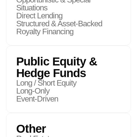
Situations
Direct Lending
Structured & Asset-Backed
Royalty Financing
Public Equity &
Hedge Funds
Long / Short Equity
Long-Only
Event-Driven
Other