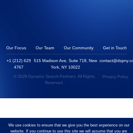
Our Focus
Our Team
Our Community
Get in Touch
+1 (212) 629
515 Madison Ave, Suite 718, New
contact@dspny.
4767
York, NY 10022
© 2026 Dynamic Search Partners. All Rights
Privacy Policy
Reserved.
We use cookies to ensure that we give you the best experience on our
website. If you continue to use this site we will assume that you are