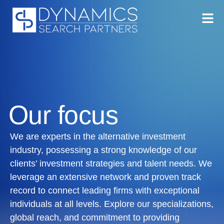
Our focus
We are experts in the alternative investment
industry, possessing a strong knowledge of our
clients’ investment strategies and talent needs. We
leverage an extensive network and proven track
record to connect leading firms with exceptional
individuals at all levels. Explore our specializations,
global reach, and commitment to providing