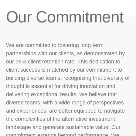
Our Commitment​
We are committed to fostering long-term
partnerships with our clients, as demonstrated by
our 96% client retention rate. This dedication to
client success is matched by our commitment to
building diverse teams, recognizing that diversity of
thought is essential for driving innovation and
delivering exceptional results. We believe that
diverse teams, with a wide range of perspectives
and experiences, are better equipped to navigate
the complexities of the alternative investment
landscape and generate sustainable value. Our
commitment extends beyond performance. We